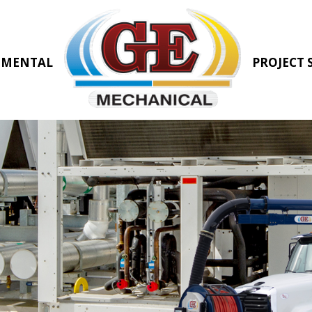
NMENTAL
PROJECT 