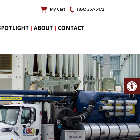
My Cart
(856) 367-6472
SPOTLIGHT
ABOUT
CONTACT
Op