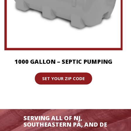
1000 GALLON – SEPTIC PUMPING
SET YOUR ZIP CODE
SERVING ALL OF NJ,
SOUTHEASTERN PA, AND DE