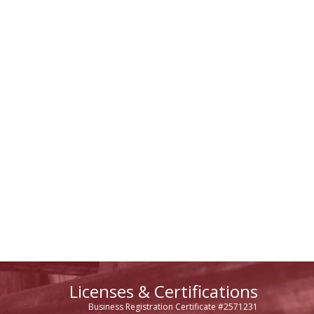
Licenses & Certifications
Business Registration Certificate #2571231