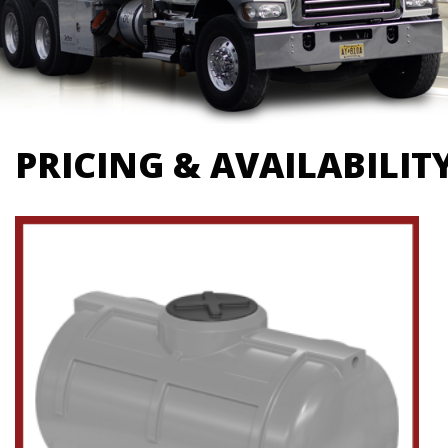
PRICING & AVAILABILIT