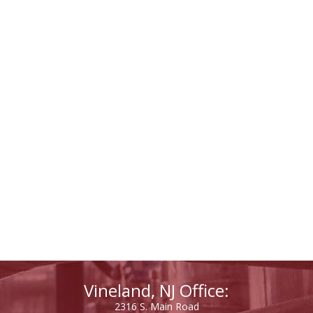
Vineland, NJ Office:
2316 S. Main Road