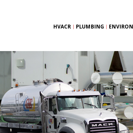
Skip
to
content
HVACR
PLUMBING
ENVIRO