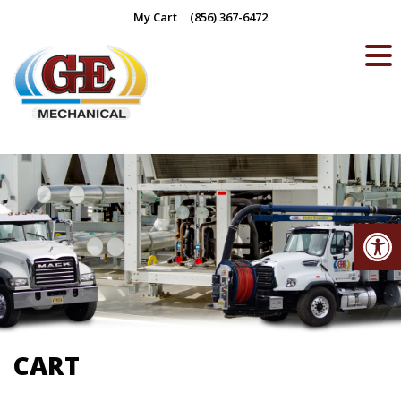
Skip
My Cart
(856) 367-6472
to
content
Op
CART