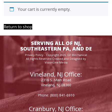
Your cart is currently empty.
Return to shop
SERVING ALL OF NJ,
SOUTHEASTERN PA, AND DE
Privacy Policy
- Copyright 2026 GE Mechanical
All Rights Reserved Created and Designed by
VisionLine Media
Vineland, NJ Office:
2316 S. Main Road
Vineland, NJ 08360
Phone:
(800) 841-6910
Cranbury, NJ Office: