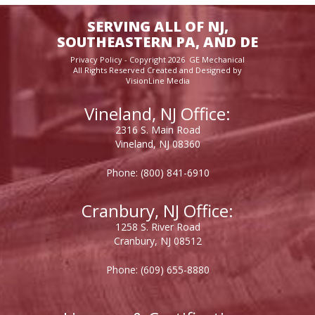
SERVING ALL OF NJ,
SOUTHEASTERN PA, AND DE
Privacy Policy
- Copyright 2026 GE Mechanical
All Rights Reserved Created and Designed by
VisionLine Media
Vineland, NJ Office:
2316 S. Main Road
Vineland, NJ 08360
Phone:
(800) 841-6910
Cranbury, NJ Office:
1258 S. River Road
Cranbury, NJ 08512
Phone:
(609) 655-8880