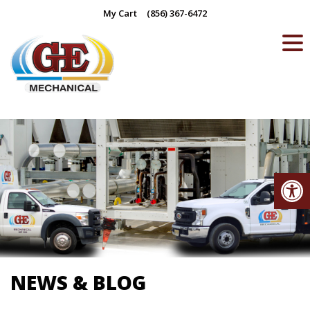
Skip
My Cart
(856) 367-6472
to
content
Op
NEWS & BLOG